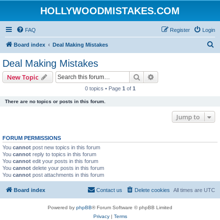
HOLLYWOODMISTAKES.COM
FAQ
Register
Login
S
Board index
Deal Making Mistakes
e
Deal Making Mistakes
a
Search
Advanced search
New Topic
r
0 topics • Page
1
of
1
c
There are no topics or posts in this forum.
h
Jump to
FORUM PERMISSIONS
You
cannot
post new topics in this forum
You
cannot
reply to topics in this forum
You
cannot
edit your posts in this forum
You
cannot
delete your posts in this forum
You
cannot
post attachments in this forum
Board index
Contact us
Delete cookies
All times are
UTC
Powered by
phpBB
® Forum Software © phpBB Limited
Privacy
|
Terms