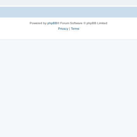
Powered by
phpBB
® Forum Software © phpBB Limited
Privacy
|
Terms