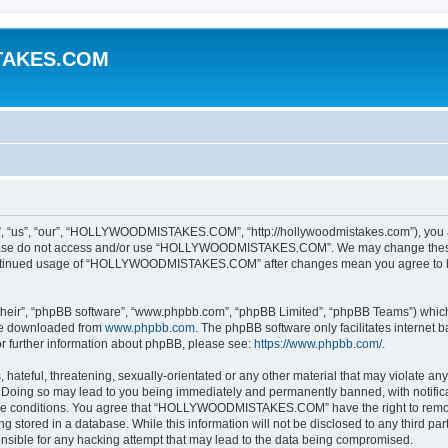
TAKES.COM
”, “our”, “HOLLYWOODMISTAKES.COM”, “http://hollywoodmistakes.com”), you agree
 please do not access and/or use “HOLLYWOODMISTAKES.COM”. We may change these a
r continued usage of “HOLLYWOODMISTAKES.COM” after changes mean you agree to b
their”, “phpBB software”, “www.phpbb.com”, “phpBB Limited”, “phpBB Teams”) which i
 be downloaded from
www.phpbb.com
. The phpBB software only facilitates internet
or further information about phpBB, please see:
https://www.phpbb.com/
.
hateful, threatening, sexually-orientated or any other material that may violate any
g so may lead to you being immediately and permanently banned, with notificatio
hese conditions. You agree that “HOLLYWOODMISTAKES.COM” have the right to remove,
 stored in a database. While this information will not be disclosed to any third par
le for any hacking attempt that may lead to the data being compromised.