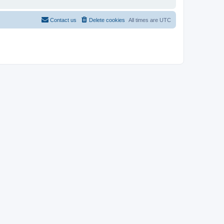
Contact us
Delete cookies
All times are
UTC