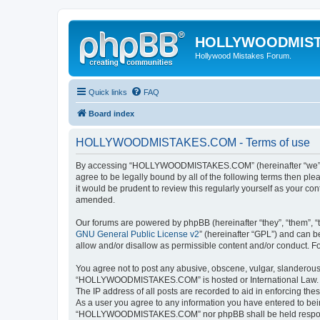
HOLLYWOODMIS
Hollywood Mistakes Forum.
Quick links
FAQ
Board index
HOLLYWOODMISTAKES.COM - Terms of use
By accessing “HOLLYWOODMISTAKES.COM” (hereinafter “we”, “us
agree to be legally bound by all of the following terms then
it would be prudent to review this regularly yourself as you
amended.
Our forums are powered by phpBB (hereinafter “they”, “them”, “
GNU General Public License v2
” (hereinafter “GPL”) and can
allow and/or disallow as permissible content and/or conduct. F
You agree not to post any abusive, obscene, vulgar, slanderous, 
“HOLLYWOODMISTAKES.COM” is hosted or International Law. Doin
The IP address of all posts are recorded to aid in enforcing t
As a user you agree to any information you have entered to being
“HOLLYWOODMISTAKES.COM” nor phpBB shall be held responsib