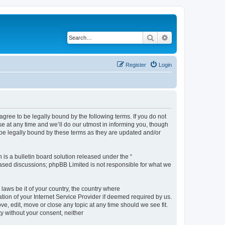
Search
Advanced search
Register
Login
 to be legally bound by the following terms. If you do not
t any time and we’ll do our utmost in informing you, though
e legally bound by these terms as they are updated and/or
s a bulletin board solution released under the “
 based discussions; phpBB Limited is not responsible for what we
 laws be it of your country, the country where
n of your Internet Service Provider if deemed required by us.
 edit, move or close any topic at any time should we see fit.
ty without your consent, neither