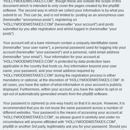
“HOLLYWOODMISTAKES.COM”, though these are outside the scope of this
document which is intended to only cover the pages created by the phpBB
software. The second way in which we collect your information is by what you
submit to us. This can be, and is not limited to: posting as an anonymous user
(hereinafter “anonymous posts”), registering on
“HOLLYWOODMISTAKES.COM” (hereinafter “your account”) and posts
submitted by you after registration and whilst logged in (hereinafter “your
posts”).
Your account will at a bare minimum contain a uniquely identifiable name
(hereinafter “your user name”), a personal password used for logging into your
account (hereinafter “your password”) and a personal, valid email address
(hereinafter “your email”). Your information for your account at
“HOLLYWOODMISTAKES.COM” is protected by data-protection laws
applicable in the country that hosts us. Any information beyond your user
name, your password, and your email address required by
“HOLLYWOODMISTAKES.COM” during the registration process is either
mandatory or optional, at the discretion of “HOLLYWOODMISTAKES.COM”. In
all cases, you have the option of what information in your account is publicly
displayed. Furthermore, within your account, you have the option to opt-in or
opt-out of automatically generated emails from the phpBB software.
Your password is ciphered (a one-way hash) so that it is secure. However, it is
recommended that you do not reuse the same password across a number of
different websites. Your password is the means of accessing your account at
“HOLLYWOODMISTAKES.COM”, so please guard it carefully and under no
circumstance will anyone affiliated with “HOLLYWOODMISTAKES.COM”,
phpBB or another 3rd party, legitimately ask you for your password. Should you