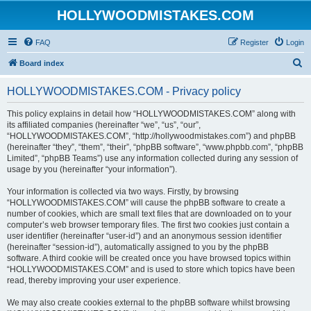
HOLLYWOODMISTAKES.COM
FAQ
Register
Login
S
Board index
e
HOLLYWOODMISTAKES.COM - Privacy policy
a
r
This policy explains in detail how “HOLLYWOODMISTAKES.COM” along with
its affiliated companies (hereinafter “we”, “us”, “our”,
c
“HOLLYWOODMISTAKES.COM”, “http://hollywoodmistakes.com”) and phpBB
h
(hereinafter “they”, “them”, “their”, “phpBB software”, “www.phpbb.com”, “phpBB
Limited”, “phpBB Teams”) use any information collected during any session of
usage by you (hereinafter “your information”).
Your information is collected via two ways. Firstly, by browsing
“HOLLYWOODMISTAKES.COM” will cause the phpBB software to create a
number of cookies, which are small text files that are downloaded on to your
computer’s web browser temporary files. The first two cookies just contain a
user identifier (hereinafter “user-id”) and an anonymous session identifier
(hereinafter “session-id”), automatically assigned to you by the phpBB
software. A third cookie will be created once you have browsed topics within
“HOLLYWOODMISTAKES.COM” and is used to store which topics have been
read, thereby improving your user experience.
We may also create cookies external to the phpBB software whilst browsing