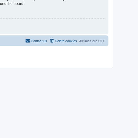
ound the board.
Contact us
Delete cookies
All times are
UTC