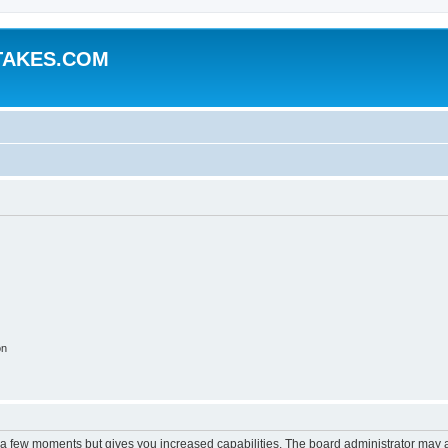
TAKES.COM
on
y a few moments but gives you increased capabilities. The board administrator may a