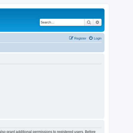
Search
Advanced search
Register
Login
lso grant additional permissions to registered users. Before