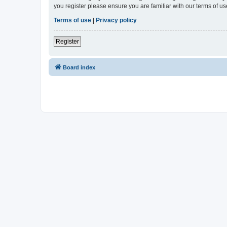
you register please ensure you are familiar with our terms of 
Terms of use
|
Privacy policy
Register
Board index