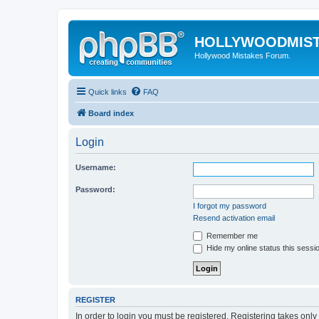
HOLLYWOODMIS
Hollywood Mistakes Forum.
Quick links
FAQ
Board index
Login
Username:
Password:
I forgot my password
Resend activation email
Remember me
Hide my online status this sessi
REGISTER
In order to login you must be registered. Registering takes onl