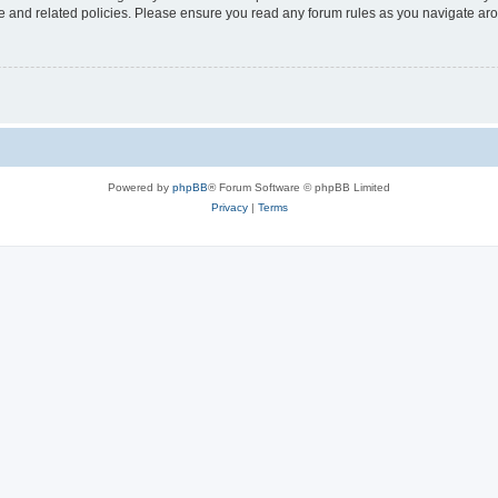
use and related policies. Please ensure you read any forum rules as you navigate ar
Powered by
phpBB
® Forum Software © phpBB Limited
Privacy
|
Terms