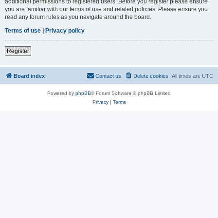
additional permissions to registered users. Before you register please ensure
you are familiar with our terms of use and related policies. Please ensure you
read any forum rules as you navigate around the board.
Terms of use
|
Privacy policy
Register
Board index
Contact us
Delete cookies
All times are
UTC
Powered by
phpBB
® Forum Software © phpBB Limited
Privacy
|
Terms