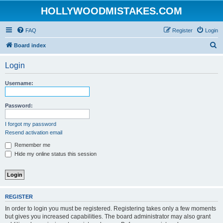
HOLLYWOODMISTAKES.COM
FAQ
Register
Login
S
Board index
e
Login
a
r
Username:
c
h
Password:
I forgot my password
Resend activation email
Remember me
Hide my online status this session
REGISTER
In order to login you must be registered. Registering takes only a few moments
but gives you increased capabilities. The board administrator may also grant