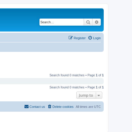
Search
Advanced search
Register
Login
Search found 0 matches • Page
1
of
1
Search found 0 matches • Page
1
of
1
Jump to
Contact us
Delete cookies
All times are
UTC