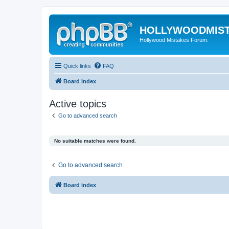
HOLLYWOODMIS
Hollywood Mistakes Forum.
Quick links
FAQ
Board index
Active topics
Go to advanced search
No suitable matches were found.
Go to advanced search
Board index