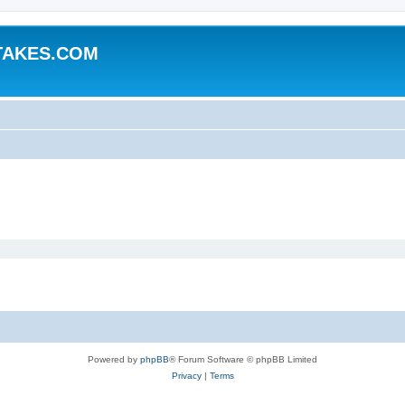
TAKES.COM
Powered by
phpBB
® Forum Software © phpBB Limited
Privacy
|
Terms