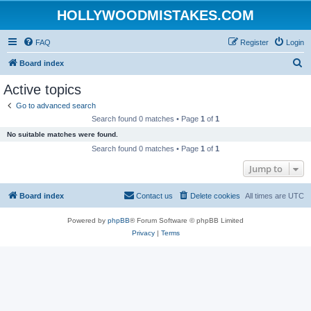
HOLLYWOODMISTAKES.COM
FAQ
Register
Login
S
Board index
e
Active topics
a
Go to advanced search
r
Search found 0 matches • Page
1
of
1
c
No suitable matches were found.
h
Search found 0 matches • Page
1
of
1
Jump to
Board index
Contact us
Delete cookies
All times are
UTC
Powered by
phpBB
® Forum Software © phpBB Limited
Privacy
|
Terms