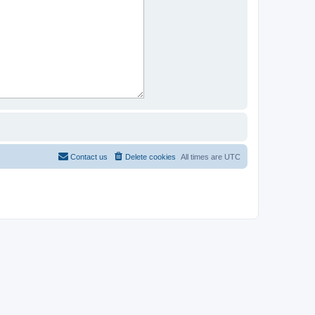
Contact us
Delete cookies
All times are
UTC