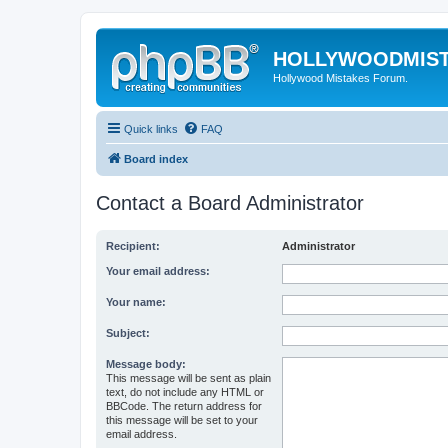
HOLLYWOODMIS
Hollywood Mistakes Forum.
Quick links
FAQ
Board index
Contact a Board Administrator
Recipient:
Administrator
Your email address:
Your name:
Subject:
Message body:
This message will be sent as plain
text, do not include any HTML or
BBCode. The return address for
this message will be set to your
email address.