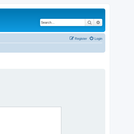
Search
Advanced search
Register
Login