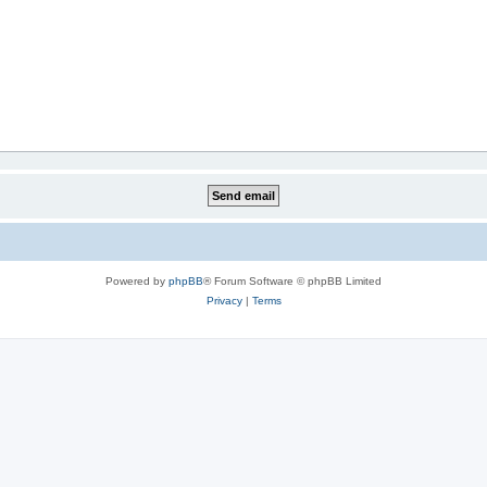
Powered by
phpBB
® Forum Software © phpBB Limited
Privacy
|
Terms