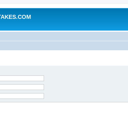
TAKES.COM