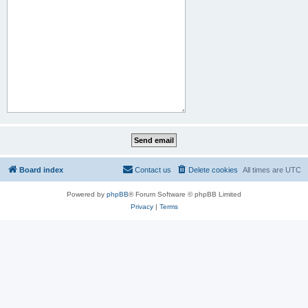
Board index
Contact us
Delete cookies
All times are
UTC
Powered by
phpBB
® Forum Software © phpBB Limited
Privacy
|
Terms