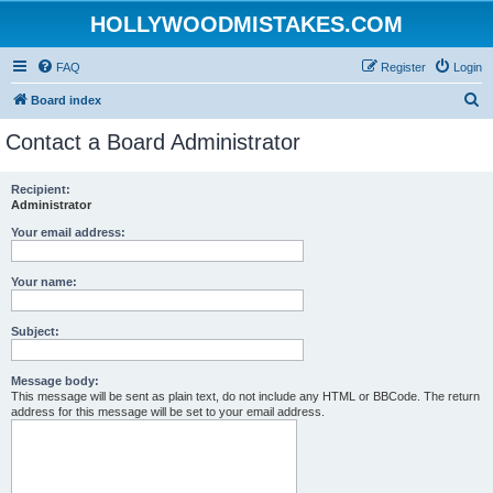
HOLLYWOODMISTAKES.COM
FAQ
Register
Login
S
Board index
e
Contact a Board Administrator
a
r
Recipient:
Administrator
c
h
Your email address:
Your name:
Subject:
Message body:
This message will be sent as plain text, do not include any HTML or BBCode. The return
address for this message will be set to your email address.