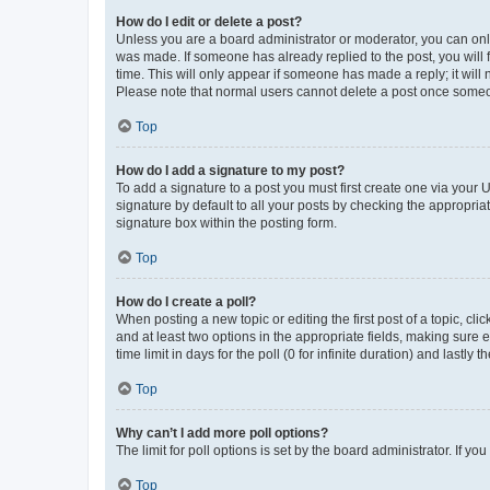
How do I edit or delete a post?
Unless you are a board administrator or moderator, you can only e
was made. If someone has already replied to the post, you will f
time. This will only appear if someone has made a reply; it will 
Please note that normal users cannot delete a post once someo
Top
How do I add a signature to my post?
To add a signature to a post you must first create one via your
signature by default to all your posts by checking the appropria
signature box within the posting form.
Top
How do I create a poll?
When posting a new topic or editing the first post of a topic, cli
and at least two options in the appropriate fields, making sure 
time limit in days for the poll (0 for infinite duration) and lastly
Top
Why can’t I add more poll options?
The limit for poll options is set by the board administrator. If 
Top