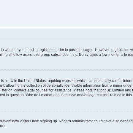
s to whether you need to register in order to post messages. However; registration wi
ing of fellow users, usergroup subscription, etc. It only takes a few moments to re
is a law in the United States requiring websites which can potentially collect infor
allowing the collection of personally identifiable information from a minor under th
egister on, contact legal counsel for assistance. Please note that phpBB Limited and
ined in question “Who do I contact about abusive and/or legal matters related to this
to prevent new visitors from signing up. A board administrator could have also bann
nce.