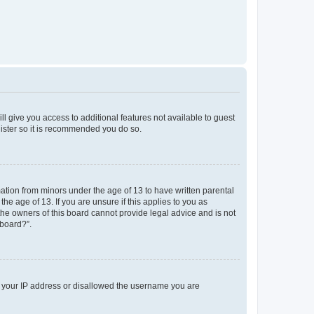
ll give you access to additional features not available to guest
gister so it is recommended you do so.
mation from minors under the age of 13 to have written parental
e age of 13. If you are unsure if this applies to you as
 the owners of this board cannot provide legal advice and is not
 board?”.
ed your IP address or disallowed the username you are