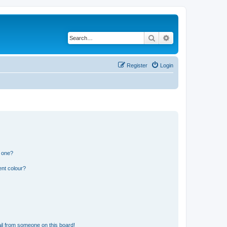
Search
Advanced search
Register
Login
n one?
ent colour?
il from someone on this board!