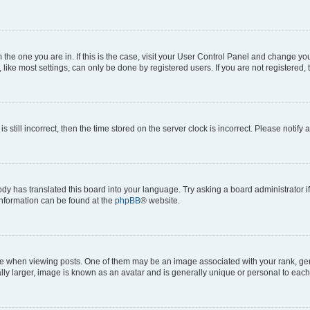
om the one you are in. If this is the case, visit your User Control Panel and change y
ike most settings, can only be done by registered users. If you are not registered, t
s still incorrect, then the time stored on the server clock is incorrect. Please notify 
ody has translated this board into your language. Try asking a board administrator i
 information can be found at the
phpBB
® website.
hen viewing posts. One of them may be an image associated with your rank, genera
ly larger, image is known as an avatar and is generally unique or personal to each