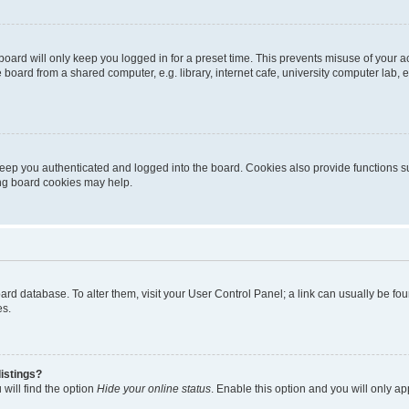
oard will only keep you logged in for a preset time. This prevents misuse of your 
oard from a shared computer, e.g. library, internet cafe, university computer lab, e
eep you authenticated and logged into the board. Cookies also provide functions s
ting board cookies may help.
 board database. To alter them, visit your User Control Panel; a link can usually be 
es.
istings?
will find the option
Hide your online status
. Enable this option and you will only a