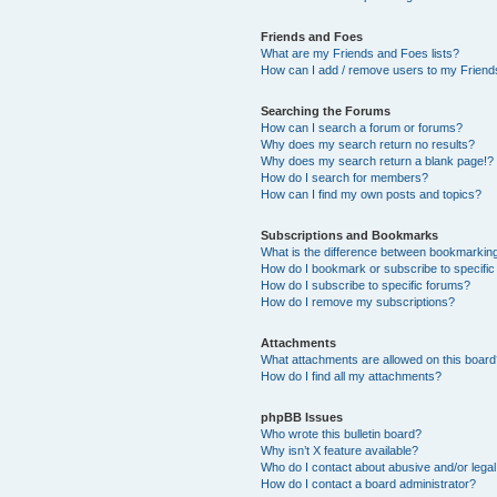
Friends and Foes
What are my Friends and Foes lists?
How can I add / remove users to my Friends
Searching the Forums
How can I search a forum or forums?
Why does my search return no results?
Why does my search return a blank page!?
How do I search for members?
How can I find my own posts and topics?
Subscriptions and Bookmarks
What is the difference between bookmarkin
How do I bookmark or subscribe to specific
How do I subscribe to specific forums?
How do I remove my subscriptions?
Attachments
What attachments are allowed on this boar
How do I find all my attachments?
phpBB Issues
Who wrote this bulletin board?
Why isn’t X feature available?
Who do I contact about abusive and/or legal 
How do I contact a board administrator?