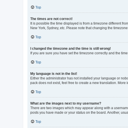
Top
The times are not correct!
It is possible the time displayed is from a timezone different fr
New York, Sydney, etc. Please note that changing the timezone, l
Top
I changed the timezone and the time is still wrong!
If you are sure you have set the timezone correctly and the time i
Top
My language is not in the list!
Either the administrator has not installed your language or nob
pack does not exist, feel free to create a new translation. More
Top
What are the images next to my username?
There are two images which may appear along with a username w
posts you have made or your status on the board. Another, usual
Top