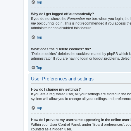
Top
Why do I get logged off automatically?
If you do not check the
Remember me
box when you login, the b
me
box during login. This is not recommended if you access the b
administrator has disabled this feature.
Top
What does the “Delete cookies” do?
“Delete cookies” deletes the cookies created by phpBB which k
administrator. If you are having login or logout problems, dele
Top
User Preferences and settings
How do I change my settings?
If you are a registered user, all your settings are stored in the
system will allow you to change all your settings and preferenc
Top
How do I prevent my username appearing in the online user l
Within your User Control Panel, under “Board preferences”, you 
counted as a hidden user.