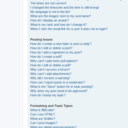
The times are not correct!
I changed the timezone and the time is still wrong!
My language is not in the list!
What are the images next to my username?
How do I display an avatar?
What is my rank and how do I change it?
When I click the email link for a user it asks me to login?
Posting Issues
How do I create a new topic or post a reply?
How do I edit or delete a post?
How do I add a signature to my post?
How do I create a poll?
Why can’t I add more poll options?
How do I edit or delete a poll?
Why can’t I access a forum?
Why can’t I add attachments?
Why did I receive a warning?
How can I report posts to a moderator?
What is the “Save” button for in topic posting?
Why does my post need to be approved?
How do I bump my topic?
Formatting and Topic Types
What is BBCode?
Can I use HTML?
What are Smilies?
Can I post images?
What are global announcements?