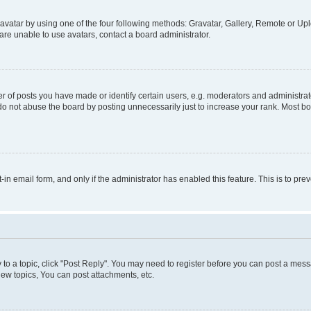
vatar by using one of the four following methods: Gravatar, Gallery, Remote or Uplo
re unable to use avatars, contact a board administrator.
f posts you have made or identify certain users, e.g. moderators and administrato
do not abuse the board by posting unnecessarily just to increase your rank. Most boa
t-in email form, and only if the administrator has enabled this feature. This is to 
y to a topic, click "Post Reply". You may need to register before you can post a messa
ew topics, You can post attachments, etc.