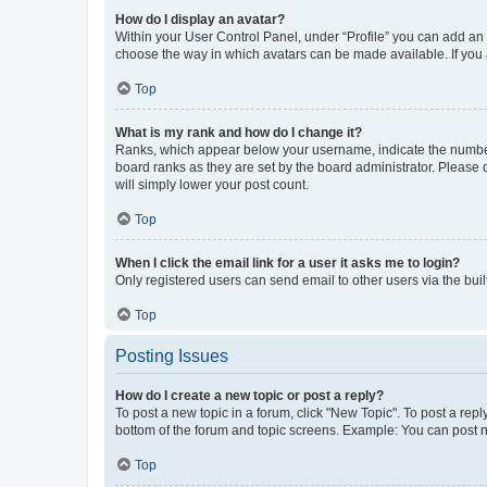
How do I display an avatar?
Within your User Control Panel, under “Profile” you can add an a
choose the way in which avatars can be made available. If you a
Top
What is my rank and how do I change it?
Ranks, which appear below your username, indicate the number o
board ranks as they are set by the board administrator. Please 
will simply lower your post count.
Top
When I click the email link for a user it asks me to login?
Only registered users can send email to other users via the buil
Top
Posting Issues
How do I create a new topic or post a reply?
To post a new topic in a forum, click "New Topic". To post a repl
bottom of the forum and topic screens. Example: You can post n
Top