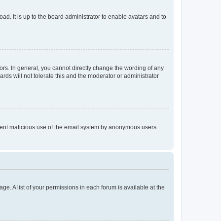
ad. It is up to the board administrator to enable avatars and to
rs. In general, you cannot directly change the wording of any
rds will not tolerate this and the moderator or administrator
prevent malicious use of the email system by anonymous users.
ge. A list of your permissions in each forum is available at the