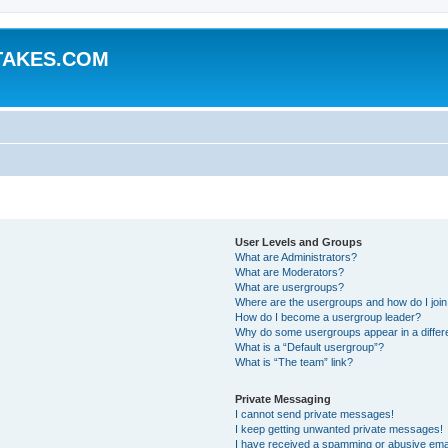
TAKES.COM
User Levels and Groups
What are Administrators?
What are Moderators?
What are usergroups?
Where are the usergroups and how do I joi
How do I become a usergroup leader?
Why do some usergroups appear in a differ
What is a “Default usergroup”?
What is “The team” link?
Private Messaging
I cannot send private messages!
I keep getting unwanted private messages!
I have received a spamming or abusive ema