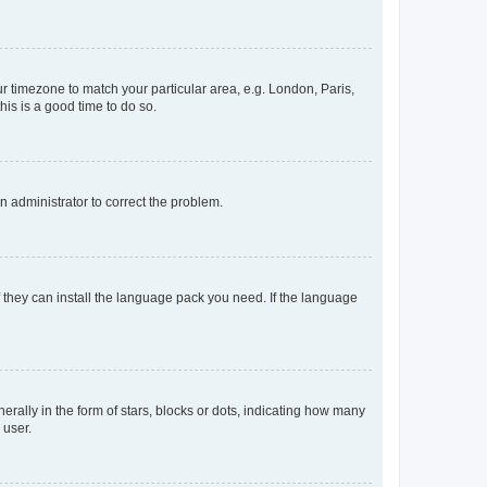
our timezone to match your particular area, e.g. London, Paris,
his is a good time to do so.
an administrator to correct the problem.
f they can install the language pack you need. If the language
lly in the form of stars, blocks or dots, indicating how many
 user.