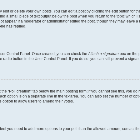
dit or delete your own posts. You can edit a post by clicking the edit button for the
ind a small piece of text output below the post when you return to the topic which li
not appear if a moderator or administrator edited the post, though they may leave a n
ne has replied.
 User Control Panel. Once created, you can check the
Attach a signature
box on the p
te radio button in the User Control Panel. If you do so, you can still prevent a sign
ck the “Poll creation” tab below the main posting form; if you cannot see this, you do 
each option is on a separate line in the textarea. You can also set the number of op
 the option to allow users to amend their votes.
you feel you need to add more options to your poll than the allowed amount, contact th