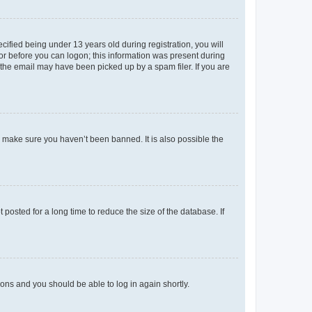
fied being under 13 years old during registration, you will
tor before you can logon; this information was present during
r the email may have been picked up by a spam filer. If you are
o make sure you haven’t been banned. It is also possible the
osted for a long time to reduce the size of the database. If
tions and you should be able to log in again shortly.