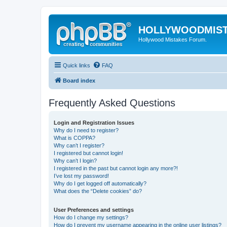
HOLLYWOODMIS
Hollywood Mistakes Forum.
Quick links
FAQ
Board index
Frequently Asked Questions
Login and Registration Issues
Why do I need to register?
What is COPPA?
Why can’t I register?
I registered but cannot login!
Why can’t I login?
I registered in the past but cannot login any more?!
I’ve lost my password!
Why do I get logged off automatically?
What does the “Delete cookies” do?
User Preferences and settings
How do I change my settings?
How do I prevent my username appearing in the online user listings?