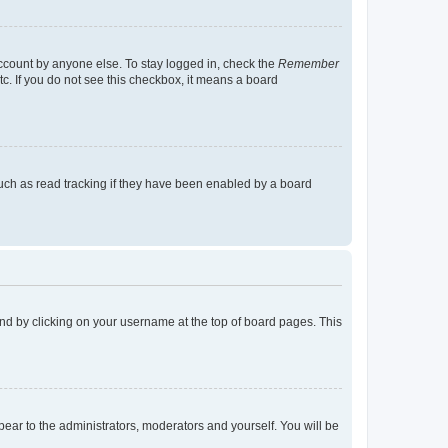
account by anyone else. To stay logged in, check the
Remember
tc. If you do not see this checkbox, it means a board
uch as read tracking if they have been enabled by a board
found by clicking on your username at the top of board pages. This
ppear to the administrators, moderators and yourself. You will be