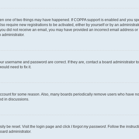
then one of two things may have happened. If COPPA support is enabled and you speci
lso require new registrations to be activated, either by yourself or by an administra
. If you did not receive an email, you may have provided an incorrect email address o
n administrator.
our username and password are correct. If they are, contact a board administrator t
ould need to fix it.
 account for some reason. Also, many boards periodically remove users who have not p
ed in discussions.
ily be reset. Visit the login page and click
I forgot my password
. Follow the instruc
oard administrator.