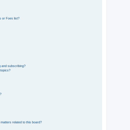
 or Foes list?
g and subscribing?
 topics?
d?
matters related to this board?