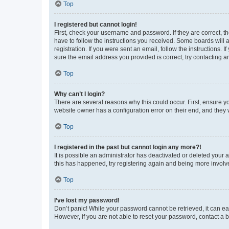
Top
I registered but cannot login!
First, check your username and password. If they are correct, 
have to follow the instructions you received. Some boards will a
registration. If you were sent an email, follow the instructions
sure the email address you provided is correct, try contacting a
Top
Why can’t I login?
There are several reasons why this could occur. First, ensure y
website owner has a configuration error on their end, and they w
Top
I registered in the past but cannot login any more?!
It is possible an administrator has deactivated or deleted your
this has happened, try registering again and being more involv
Top
I’ve lost my password!
Don’t panic! While your password cannot be retrieved, it can eas
However, if you are not able to reset your password, contact a b