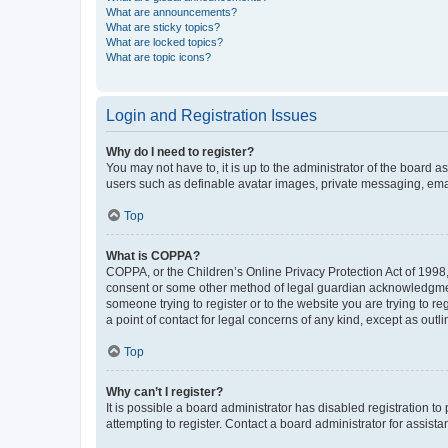
What are announcements?
What are sticky topics?
What are locked topics?
What are topic icons?
Login and Registration Issues
Why do I need to register?
You may not have to, it is up to the administrator of the board a
users such as definable avatar images, private messaging, email
Top
What is COPPA?
COPPA, or the Children’s Online Privacy Protection Act of 1998, 
consent or some other method of legal guardian acknowledgment, 
someone trying to register or to the website you are trying to r
a point of contact for legal concerns of any kind, except as outl
Top
Why can’t I register?
It is possible a board administrator has disabled registration 
attempting to register. Contact a board administrator for assista