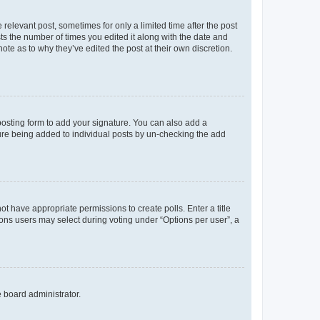
 relevant post, sometimes for only a limited time after the post
sts the number of times you edited it along with the date and
ote as to why they’ve edited the post at their own discretion.
osting form to add your signature. You can also add a
ature being added to individual posts by un-checking the add
not have appropriate permissions to create polls. Enter a title
tions users may select during voting under “Options per user”, a
e board administrator.